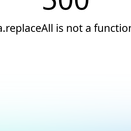
a.replaceAll is not a functio