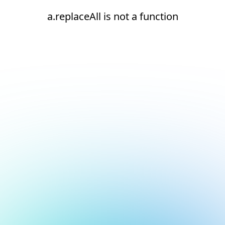
a.replaceAll is not a function