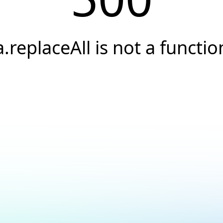
a.replaceAll is not a functio