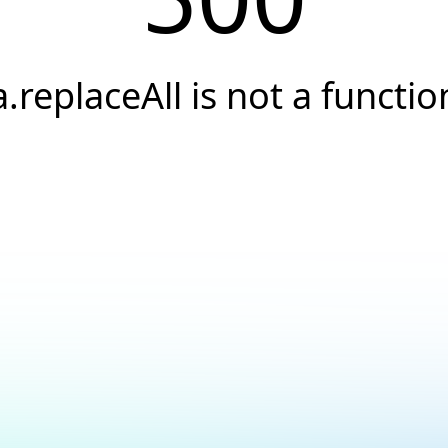
a.replaceAll is not a functio