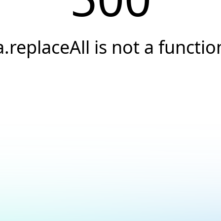
a.replaceAll is not a functio