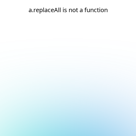
a.replaceAll is not a function