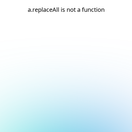
a.replaceAll is not a function