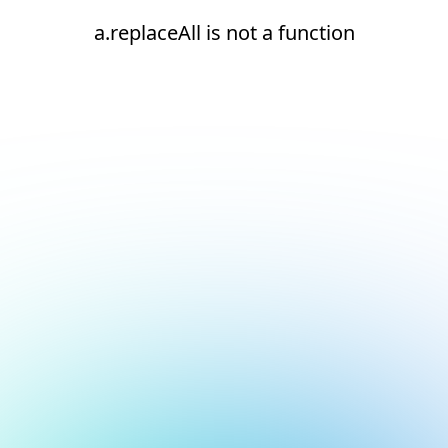
a.replaceAll is not a function