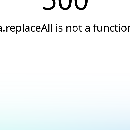
a.replaceAll is not a functio