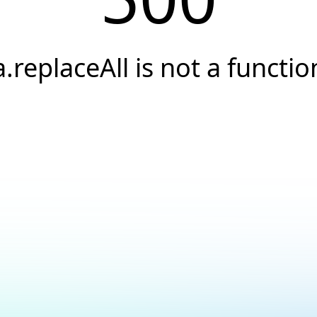
a.replaceAll is not a functio