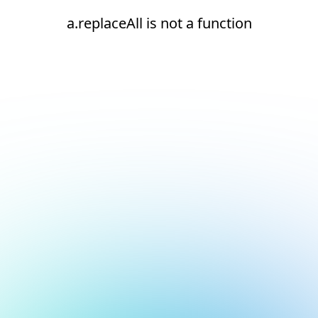
a.replaceAll is not a function