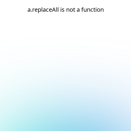
a.replaceAll is not a function