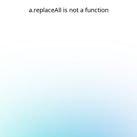
a.replaceAll is not a function