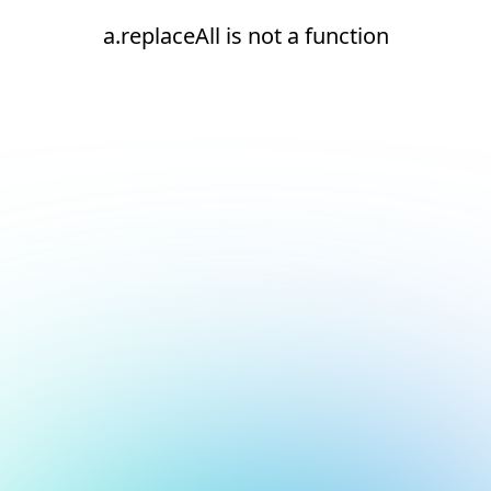
a.replaceAll is not a function