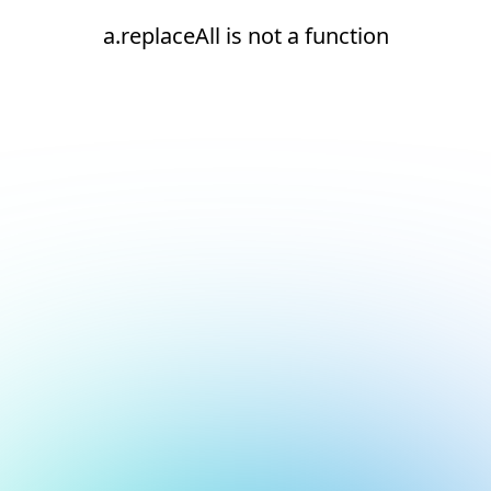
a.replaceAll is not a function