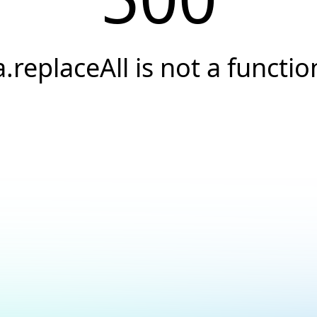
a.replaceAll is not a functio