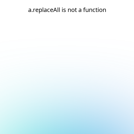
a.replaceAll is not a function