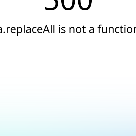
a.replaceAll is not a functio