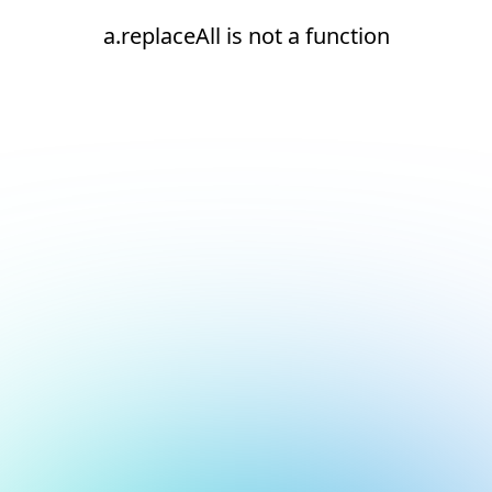
a.replaceAll is not a function