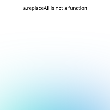
a.replaceAll is not a function