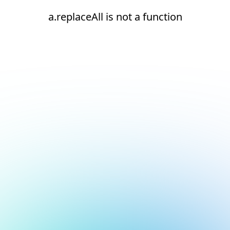
a.replaceAll is not a function