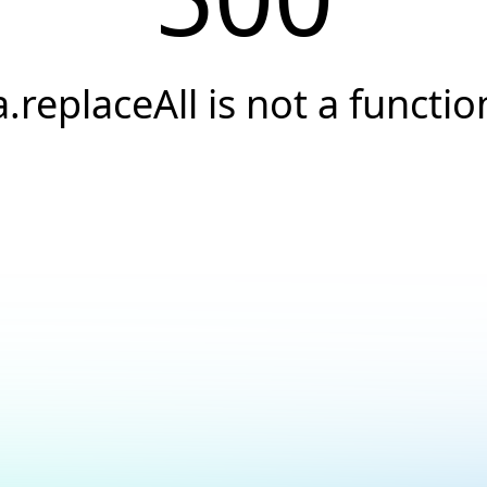
a.replaceAll is not a functio