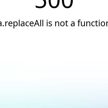
a.replaceAll is not a functio