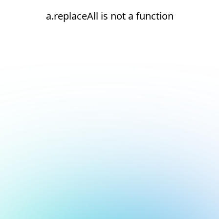
a.replaceAll is not a function