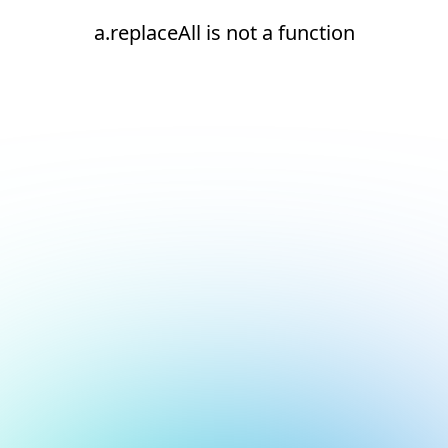
a.replaceAll is not a function