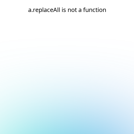
a.replaceAll is not a function