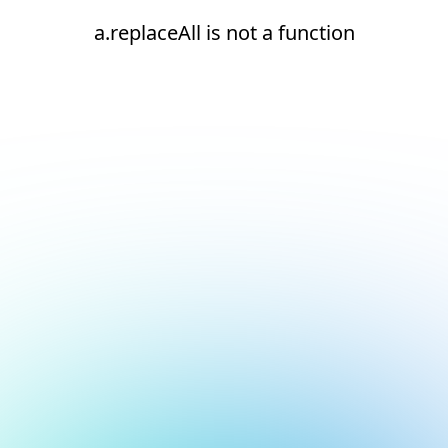
a.replaceAll is not a function