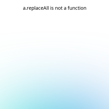
a.replaceAll is not a function