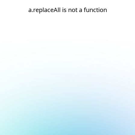
a.replaceAll is not a function