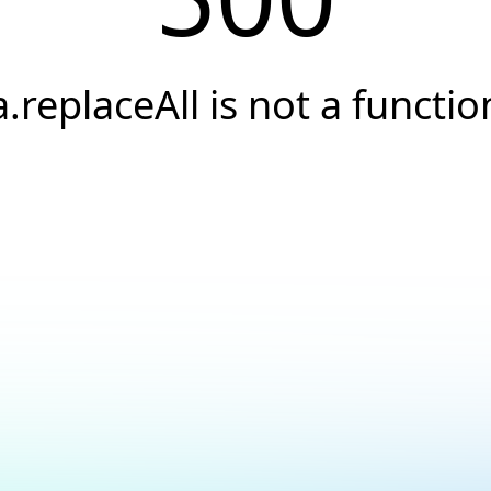
a.replaceAll is not a functio