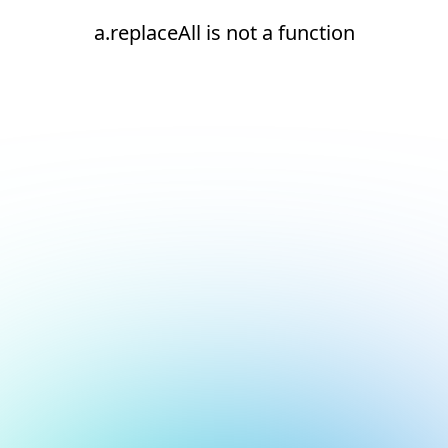
a.replaceAll is not a function