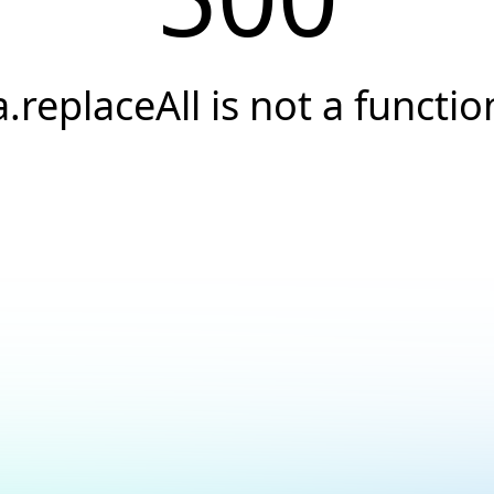
a.replaceAll is not a functio