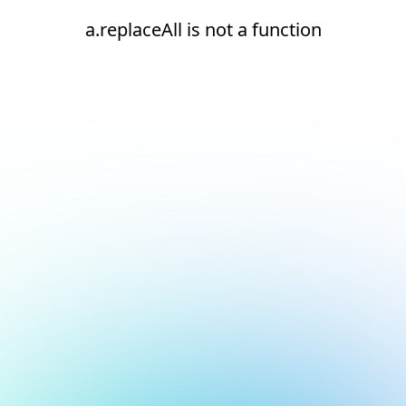
a.replaceAll is not a function