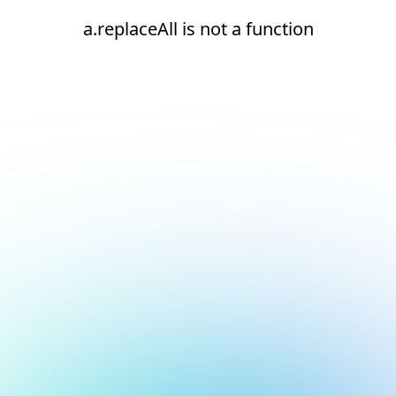
a.replaceAll is not a function