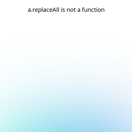
a.replaceAll is not a function