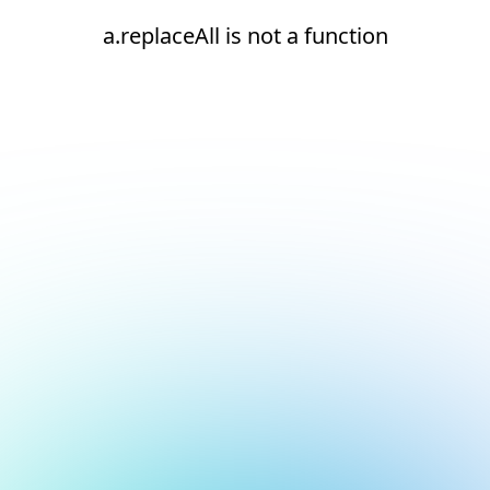
a.replaceAll is not a function