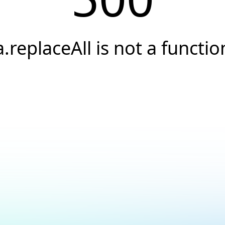
a.replaceAll is not a functio