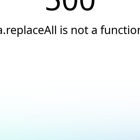
a.replaceAll is not a functio