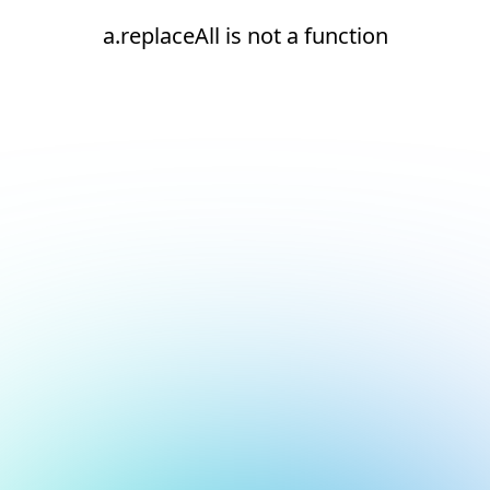
a.replaceAll is not a function