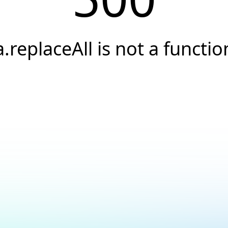
a.replaceAll is not a functio