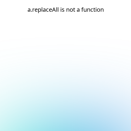
a.replaceAll is not a function