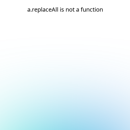
a.replaceAll is not a function