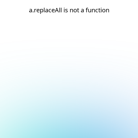
a.replaceAll is not a function