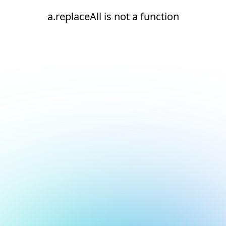
a.replaceAll is not a function