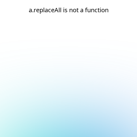
a.replaceAll is not a function