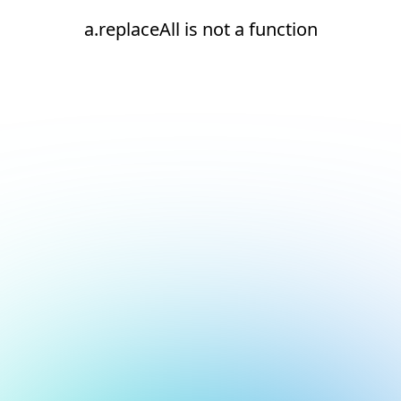
a.replaceAll is not a function