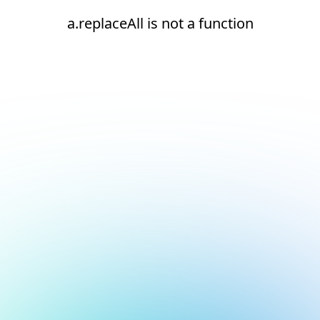
a.replaceAll is not a function