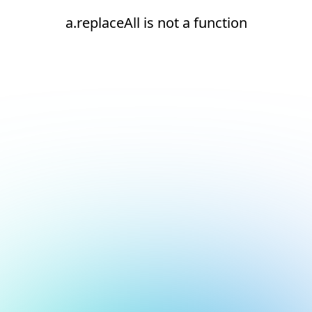
a.replaceAll is not a function