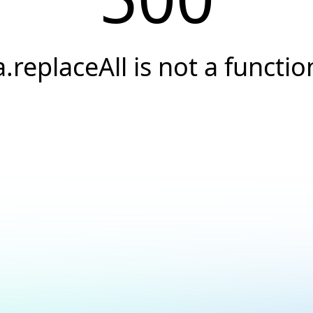
a.replaceAll is not a functio