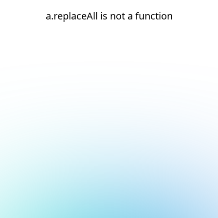
a.replaceAll is not a function